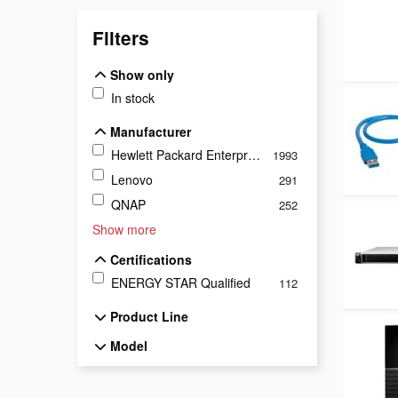
Filters
Show only
Show only
In stock
Manufacturer
Manufacturer
Hewlett Packard Enterprise
1993
Lenovo
291
QNAP
252
Show more
Certifications
Certifications
ENERGY STAR Qualified
112
Product Line
Product Line
Model
Model