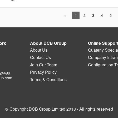
1
2
3
4
5
ork
About DCB Group
Online Suppor
About Us
Quaterly Specia
Contact Us
Company Intrane
Join Our Team
Configuration T
Privacy Policy
524499
up.com
Terms & Conditions
© Copyright DCB Group Limited 2018 - All rights reserved