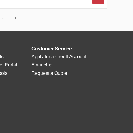
…
t
Customer Service
ls
Apply for a Credit Account
t Portal
Financing
ools
Request a Quote