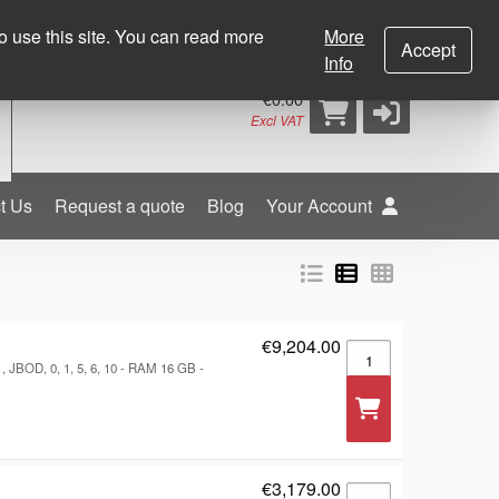
0
+353 (0) 21 452 4499
sales@dcbgroup.com
o use this site. You can read more
More
Accept
Info
€0.00
Excl VAT
t Us
Request a quote
Blog
Your Account
€9,204.00
RackStation RS6426X
 JBOD, 0, 1, 5, 6, 10 - RAM 16 GB -
€3,179.00
Broadcom MegaRAID 9