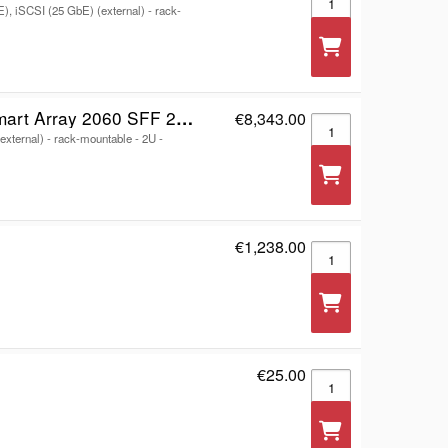
E), iSCSI (25 GbE) (external) - rack-
F 2x12Gb SAS 4-port Controller Storage Array
€8,343.00
HPE Modular Smart Ar
external) - rack-mountable - 2U -
€1,238.00
V4 - storage controll
€25.00
Storage controller - 