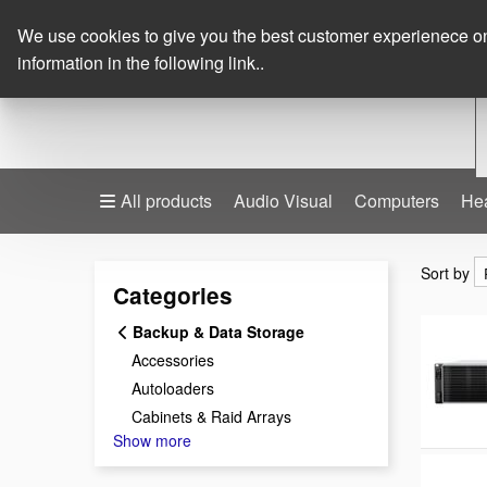
We use cookies to give you the best customer experienece on o
information in the following link..
All products
Audio Visual
Computers
He
Sort by
Sort by
Categories
Backup & Data Storage
Accessories
Autoloaders
Cabinets & Raid Arrays
Show more