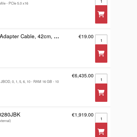
file - PCIe 5.0 x16
), Supports 48-bit LBA, SuperSpeed USB, Three Year Warranty, Blister
€19.00
Manhattan USB-A to S
€6,435.00
RackStation RS1626x
JBOD, 0, 1, 5, 6, 10 - RAM 16 GB - 10
0280JBK
€1,919.00
WD My Book Duo WDB
xternal)