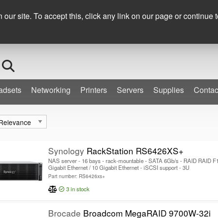
+353 (0) 1 276 900
ur site. To accept this, click any link on our page or continue t
Search
adsets
Networking
Printers
Servers
Supplies
Contac
Synology
RackStation RS6426XS+
NAS server - 16 bays - rack-mountable - SATA 6Gb/s - RAID RAID F1,
Gigabit Ethernet / 10 Gigabit Ethernet - iSCSI support - 3U
Part number: RS6426xs+
3
in stock
Brocade
Broadcom MegaRAID 9700W-32i