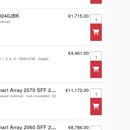
0240JBK
€1,715.00
WD My Book Duo WDB
xternal)
€4,461.00
RackStation RS2423R
 1, 5, 6, 10 - RAM 8 GB - Gigabit
F 2x16Gb FC 4-port Controller Storage Array
€11,172.00
HPE Modular Smart Ar
hannel (external) - rack-mountable - 2U
x10/25GbE iSCSI 4-port Controller Storage Array
€8,786.00
HPE Modular Smart Ar