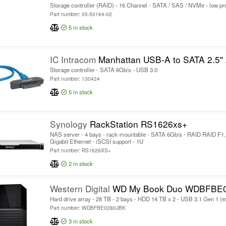
Storage controller (RAID) - 16 Channel - SATA / SAS / NVMe - low pro
Part number: 05-50164-02
5
in stock
IC Intracom
Manhattan USB-A to SATA 2.5" Adapter Cable, 42cm, Male to Male, 5 Gbps (USB 3.2 Gen1 aka USB 3.0
Storage controller - SATA 6Gb/s - USB 3.0
Part number: 130424
5
in stock
Synology
RackStation RS1626xs+
NAS server - 4 bays - rack-mountable - SATA 6Gb/s - RAID RAID F1, 
Gigabit Ethernet - iSCSI support - 1U
Part number: RS1626XS+
2
in stock
Western Digital
WD My Book Duo WDBFBE
Hard drive array - 28 TB - 2 bays - HDD 14 TB x 2 - USB 3.1 Gen 1 (e
Part number: WDBFBE0280JBK
3
in stock