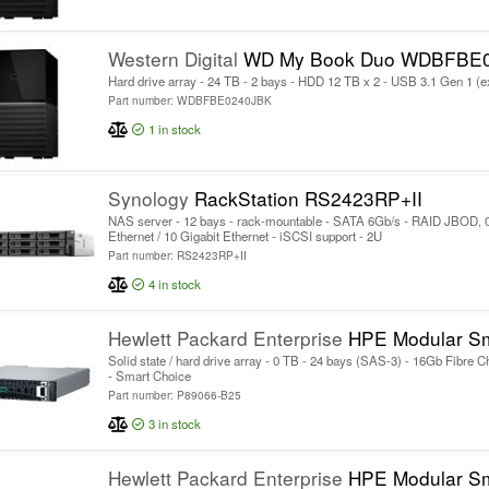
Western Digital
WD My Book Duo WDBFBE
Hard drive array - 24 TB - 2 bays - HDD 12 TB x 2 - USB 3.1 Gen 1 (e
Part number: WDBFBE0240JBK
1
in stock
Synology
RackStation RS2423RP+II
NAS server - 12 bays - rack-mountable - SATA 6Gb/s - RAID JBOD, 0,
Ethernet / 10 Gigabit Ethernet - iSCSI support - 2U
Part number: RS2423RP+II
4
in stock
Hewlett Packard Enterprise
HPE Modular Smart Array 2070 SF
Solid state / hard drive array - 0 TB - 24 bays (SAS-3) - 16Gb Fibre C
- Smart Choice
Part number: P89066-B25
3
in stock
Hewlett Packard Enterprise
HPE Modular Smart Array 2060 SFF 2