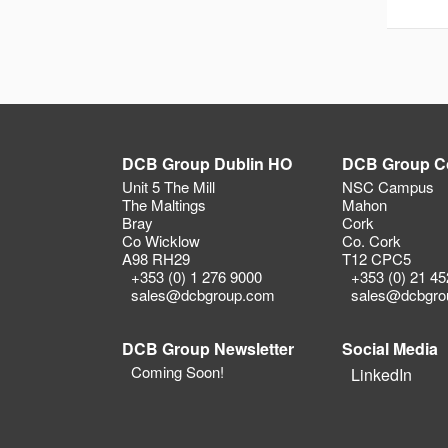
DCB Group Dublin HO
DCB Group C
Unit 5 The Mill
NSC Campus
The Maltings
Mahon
Bray
Cork
Co Wicklow
Co. Cork
A98 RH29
T12 CPC5
+353 (0) 1 276 9000
+353 (0) 21 4
sales@dcbgroup.com
sales@dcbgro
DCB Group Newsletter
Social Media
Coming Soon!
LinkedIn