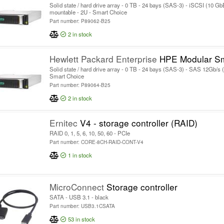
Solid state / hard drive array - 0 TB - 24 bays (SAS-3) - iSCSI (10 Gb
mountable - 2U - Smart Choice
Part number: P89062-B25
2
in stock
Hewlett Packard Enterprise
HPE Modular Smart Array 2060 SF
Solid state / hard drive array - 0 TB - 24 bays (SAS-3) - SAS 12Gb/s (
Smart Choice
Part number: P89064-B25
2
in stock
Ernitec
V4 - storage controller (RAID)
RAID 0, 1, 5, 6, 10, 50, 60 - PCIe
Part number: CORE-8CH-RAID-CONT-V4
1
in stock
MicroConnect
Storage controller
SATA - USB 3.1 - black
Part number: USB3.1CSATA
53
in stock